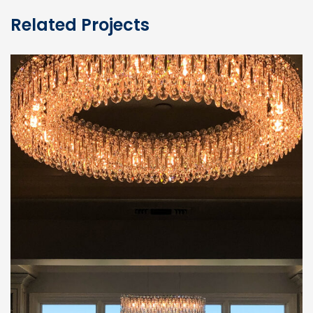
Related Projects