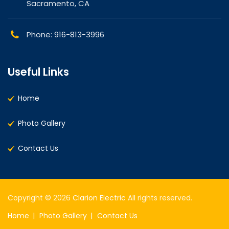
Sacramento, CA
Phone: 916-813-3996
Useful Links
Home
Photo Gallery
Contact Us
Copyright © 2026
Clarion Electric
All rights reserved.
Home
Photo Gallery
Contact Us