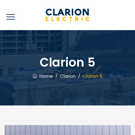
Clarion 5
Home
/
Clarion
/
Clarion 5