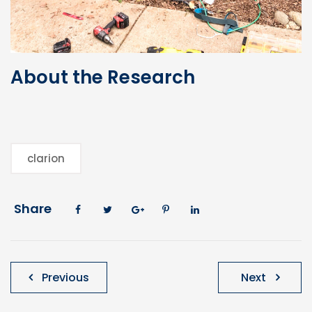
About the Research
clarion
Share
Post
Previous
Next
navigation