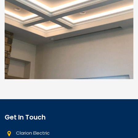
Get In Touch
Clarion Electric